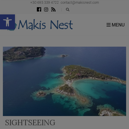
h
+30 693 339 4722
contact@makisnest.com
f
o
Open toolbar
r
:
MENU
SIGHTSEEING