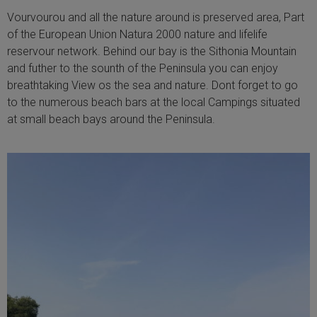
Vourvourou and all the nature around is preserved area, Part
of the European Union Natura 2000 nature and lifelife
reservour network. Behind our bay is the Sithonia Mountain
and futher to the sounth of the Peninsula you can enjoy
breathtaking View os the sea and nature. Dont forget to go
to the numerous beach bars at the local Campings situated
at small beach bays around the Peninsula.